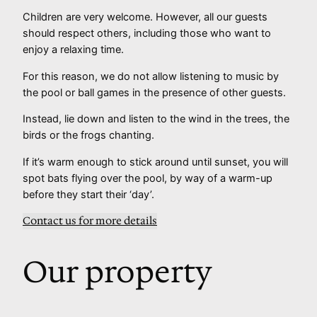
Children are very welcome. However, all our guests
should respect others, including those who want to
enjoy a relaxing time.
For this reason, we do not allow listening to music by
the pool or ball games in the presence of other guests.
Instead, lie down and listen to the wind in the trees, the
birds or the frogs chanting.
If it’s warm enough to stick around until sunset, you will
spot bats flying over the pool, by way of a warm-up
before they start their ‘day’.
Contact us for more details
Our property