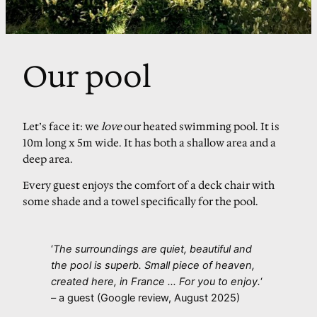
Our pool
Let’s face it: we
love
our heated swimming pool. It is
10m long x 5m wide. It has both a shallow area and a
deep area.
Every guest enjoys the comfort of a deck chair with
some shade and a towel specifically for the pool.
‘
The surroundings are quiet, beautiful and
the pool is superb. Small piece of heaven,
created here, in France … For you to enjoy.
‘
– a guest (Google review, August 2025)