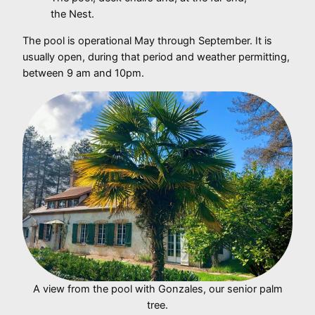
the Nest.
The pool is operational May through September. It is
usually open, during that period and weather permitting,
between 9 am and 10pm.
A view from the pool with Gonzales, our senior palm
tree.