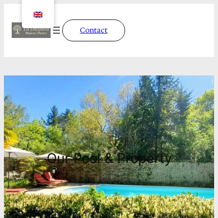
Contact
Our Pool & Property