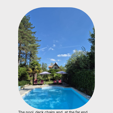
The pool, deck chairs and, at the far end,