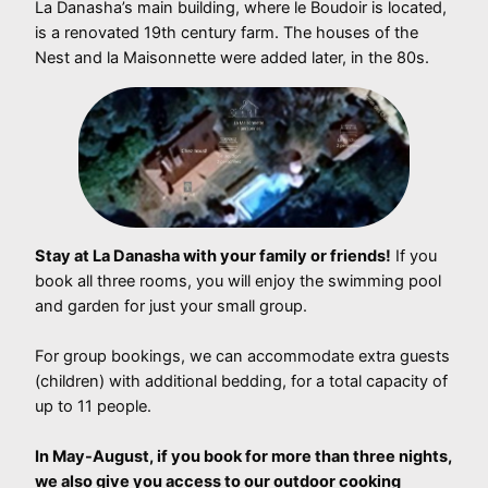
La Danasha’s main building, where le Boudoir is located,
is a renovated 19th century farm. The houses of the
Nest and la Maisonnette were added later, in the 80s.
Stay at La Danasha with your family or friends!
If you
book all three rooms, you will enjoy the swimming pool
and garden for just your small group.
For group bookings, we can accommodate extra guests
(children) with additional bedding, for a total capacity of
up to 11 people.
In May-August, if you book for more than three nights,
we also give you access to our outdoor cooking