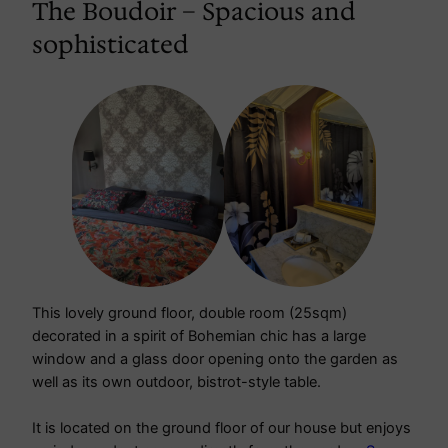
The Boudoir – Spacious and
sophisticated
This lovely ground floor, double room (25sqm)
decorated in a spirit of Bohemian chic has a large
window and a glass door opening onto the garden as
well as its own outdoor, bistrot-style table.
It is located on the ground floor of our house but enjoys