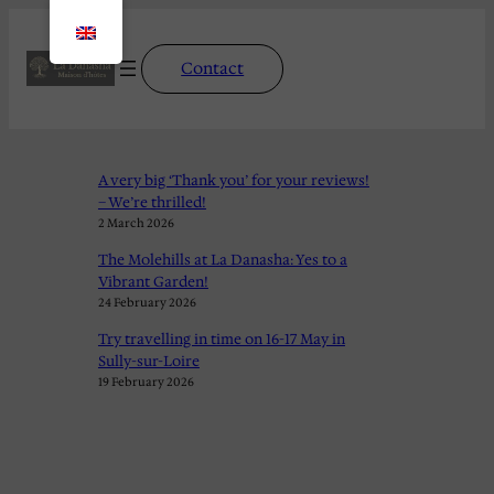
Contact
A very big ‘Thank you’ for your reviews!
– We’re thrilled!
2 March 2026
The Molehills at La Danasha: Yes to a
Vibrant Garden!
24 February 2026
Try travelling in time on 16-17 May in
Sully-sur-Loire
19 February 2026