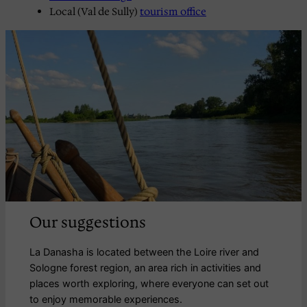
Local (Val de Sully)
tourism office
Our suggestions
La Danasha is located between the Loire river and
Sologne forest region, an area rich in activities and
places worth exploring, where everyone can set out
to enjoy memorable experiences.