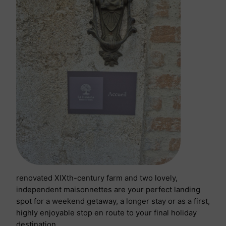
renovated XIXth-century farm and two lovely,
independent maisonnettes are your perfect landing
spot for a weekend getaway, a longer stay or as a first,
highly enjoyable stop en route to your final holiday
destination.