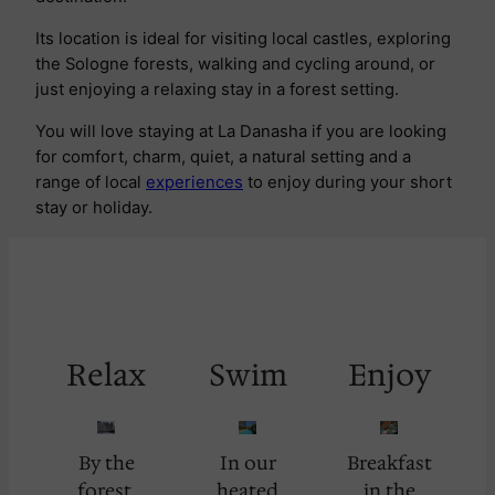
Its location is ideal for visiting local castles, exploring
the Sologne forests, walking and cycling around, or
just enjoying a relaxing stay in a forest setting.
You will love staying at La Danasha if you are looking
for comfort, charm, quiet, a natural setting and a
range of local
experiences
to enjoy during your short
stay or holiday.
Relax
Swim
Enjoy
By the
In our
Breakfast
forest.
heated
in the