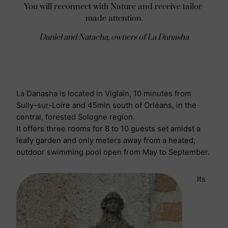
You will reconnect with Nature and receive tailor-
made attention.
Daniel and Natacha, owners of La Danasha
La Danasha is located in Viglain, 10 minutes from
Sully-sur-Loire and 45min south of Orléans, in the
central, forested Sologne region.
It offers three rooms for 8 to 10 guests set amidst a
leafy garden and only meters away from a heated,
outdoor swimming pool open from May to September.
Its