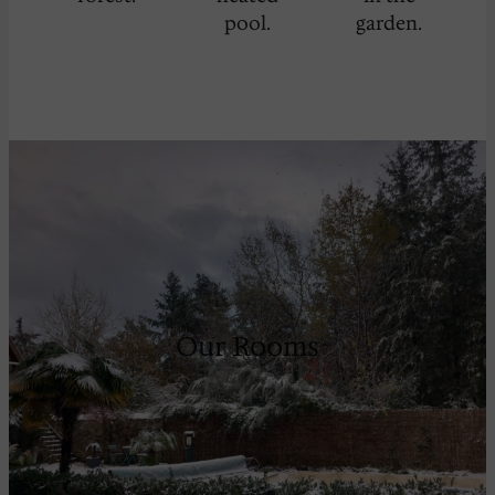
pool.
garden.
Our Rooms