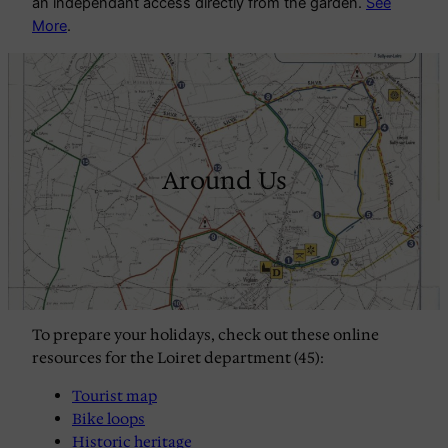
an independant access directly from the garden.
See
More
.
Around Us
To prepare your holidays, check out these online 
resources for the Loiret department (45): 
Tourist map
Bike loops
Historic heritage