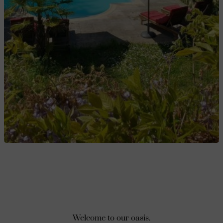
Welcome to our oasis.