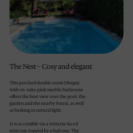
The Nest – Cosy and elegant
This perched double room (18sqm)
with en-suite pink marble bathroom
offers the best view over the pool, the
garden and the nearby forest, as well
as basking in natural light.
It is accessible via a wisteria-laced
staircase topped by a balcony. The