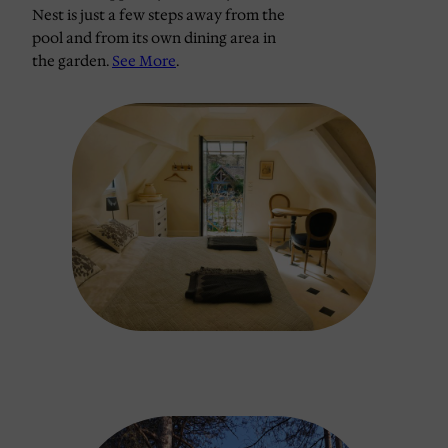
Nest is just a few steps away from the
pool and from its own dining area in
the garden.
See More
.