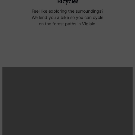
Bicycles
Feel like exploring the surroundings?
We lend you a bike so you can cycle
on the forest paths in Viglain.