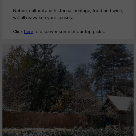
Nature, cultural and historical heritage, food and wine,
will all reawaken your senses.
Click
here
to discover some of our top picks.
Our Services