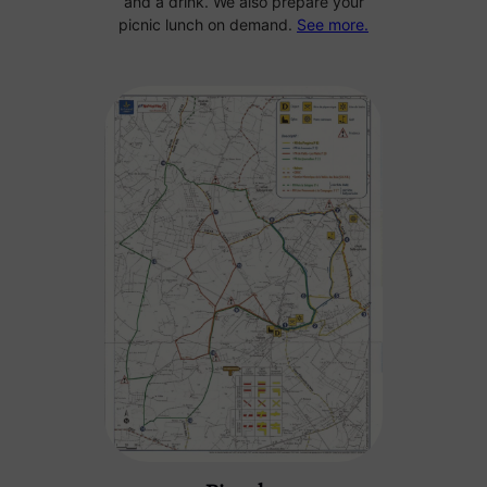
and a drink. We also prepare your
picnic lunch on demand.
See more.