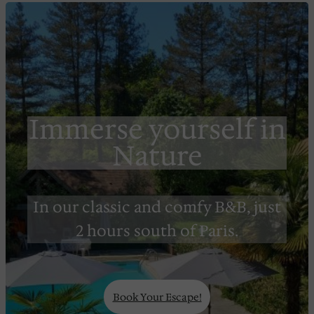
Immerse yourself in
Nature
In our classic and comfy B&B, just
2 hours south of Paris.
Book Your Escape!