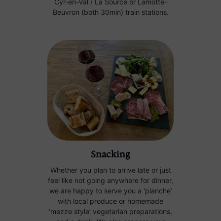
Cyr-en-Val / La Source or Lamotte-
Beuvron (both 30min) train stations.
Snacking
Whether you plan to arrive late or just
feel like not going anywhere for dinner,
we are happy to serve you a ‘planche’
with local produce or homemade
‘mezze style’ vegetarian preparations,