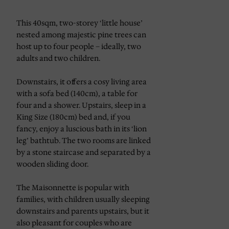
This 40sqm, two-storey ‘little house’
nested among majestic pine trees can
host up to four people – ideally, two
adults and two children.
Downstairs, it offers a cosy living area
with a sofa bed (140cm), a table for
four and a shower. Upstairs, sleep in a
King Size (180cm) bed and, if you
fancy, enjoy a luscious bath in its ‘lion
leg’ bathtub. The two rooms are linked
by a stone staircase and separated by a
wooden sliding door.
The Maisonnette is popular with
families, with children usually sleeping
downstairs and parents upstairs, but it
also pleasant for couples who are