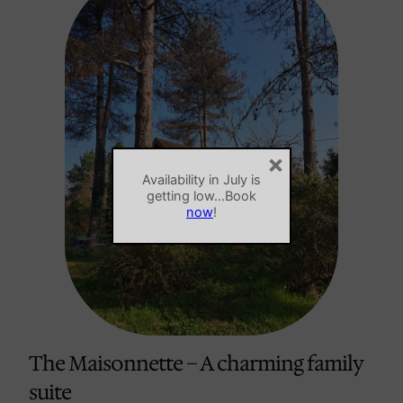
×
Availability in July is
getting low…Book
now
!
The Maisonnette – A charming family
suite