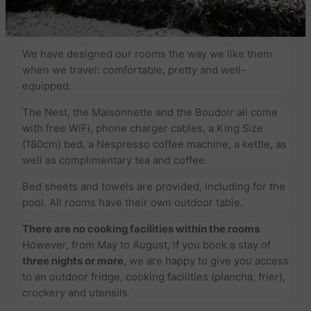
We have designed our rooms the way we like them
when we travel: comfortable, pretty and well-
equipped.
The Nest, the Maisonnette and the Boudoir all come
with free WiFi, phone charger cables, a King Size
(180cm) bed, a Nespresso coffee machine, a kettle, as
well as complimentary tea and coffee.
Bed sheets and towels are provided, including for the
pool. All rooms have their own outdoor table.
There are no cooking facilities within the rooms
.
However, from May to August, if you book a stay of
three nights or more
, we are happy to give you access
to an outdoor fridge, cooking facilities (plancha, frier),
crockery and utensils.