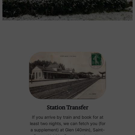
Station Transfer
If you arrive by train and book for at
least two nights, we can fetch you (for
a supplement) at Gien (40min), Saint-