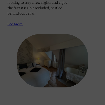
looking to stay a few nights and enjoy
the fact it is a bit secluded, nestled
behind our cellar.
See More
.